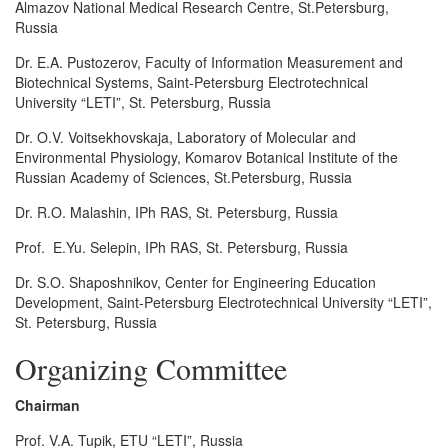
Almazov National Medical Research Centre, St.Petersburg,
Russia
Dr. E.A. Pustozerov, Faculty of Information Measurement and
Biotechnical Systems, Saint-Petersburg Electrotechnical
University “LETI”, St. Petersburg, Russia
Dr. O.V. Voitsekhovskaja, Laboratory of Molecular and
Environmental Physiology, Komarov Botanical Institute of the
Russian Academy of Sciences, St.Petersburg, Russia
Dr. R.O. Malashin, IPh RAS, St. Petersburg, Russia
Prof. E.Yu. Selepin, IPh RAS, St. Petersburg, Russia
Dr. S.O. Shaposhnikov, Center for Engineering Education
Development, Saint-Petersburg Electrotechnical University “LETI”,
St. Petersburg, Russia
Organizing Committee
Chairman
Prof. V.A. Tupik, ETU “LETI”, Russia