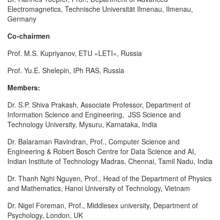
Electromagnetics, Technische Universität Ilmenau, Ilmenau,
Germany
Co-chairmen
Prof. M.S. Kupriyanov, ETU «LETI», Russia
Prof. Yu.E. Shelepin, IPh RAS, Russia
Members:
Dr. S.P. Shiva Prakash, Associate Professor, Department of
Information Science and Engineering, JSS Science and
Technology University, Mysuru, Karnataka, India
Dr. Balaraman Ravindran, Prof., Computer Science and
Engineering & Robert Bosch Centre for Data Science and AI,
Indian Institute of Technology Madras, Chennai, Tamil Nadu, India
Dr. Thanh Nghi Nguyen, Prof., Head of the Department of Physics
and Mathematics, Hanoi University of Technology, Vietnam
Dr. Nigel Foreman, Prof., Middlesex university, Department of
Psychology, London, UK