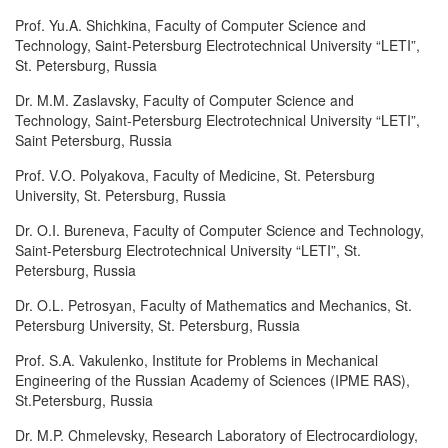
Prof. Yu.A. Shichkina, Faculty of Computer Science and
Technology, Saint-Petersburg Electrotechnical University “LETI”,
St. Petersburg, Russia
Dr. M.M. Zaslavsky, Faculty of Computer Science and
Technology, Saint-Petersburg Electrotechnical University “LETI”,
Saint Petersburg, Russia
Prof. V.O. Polyakova, Faculty of Medicine, St. Petersburg
University, St. Petersburg, Russia
Dr. O.I. Bureneva, Faculty of Computer Science and Technology,
Saint-Petersburg Electrotechnical University “LETI”, St.
Petersburg, Russia
Dr. O.L. Petrosyan, Faculty of Mathematics and Mechanics, St.
Petersburg University, St. Petersburg, Russia
Prof. S.A. Vakulenko, Institute for Problems in Mechanical
Engineering of the Russian Academy of Sciences (IPME RAS),
St.Petersburg, Russia
Dr. M.P. Chmelevsky, Research Laboratory of Electrocardiology,