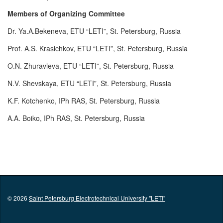
Members of Organizing Committee
Dr. Ya.A.Bekeneva, ETU “LETI”, St. Petersburg, Russia
Prof. A.S. Krasichkov, ETU “LETI”, St. Petersburg, Russia
O.N. Zhuravleva, ETU “LETI”, St. Petersburg, Russia
N.V. Shevskaya, ETU “LETI”, St. Petersburg, Russia
K.F. Kotchenko, IPh RAS, St. Petersburg, Russia
A.A. Boiko, IPh RAS, St. Petersburg, Russia
© 2026
Saint Petersburg Electrotechnical University "LETI"