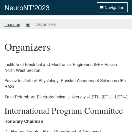
NeuroNT'2023
Navigation
Главная
en
Organizers
Organizers
Institute of Electrical and Electronics Engineers. IEEE Russia
North West Section
Pavlov Institute of Physiology, Russian Academy of Sciences (IPh
RAS)
Saint Petersburg Electrotechnical University «LETI» (ETU «LETI»)
International Program Committee
Honorary Chairman
Dr. Hannes Toepfer, Prof., Department of Advanced