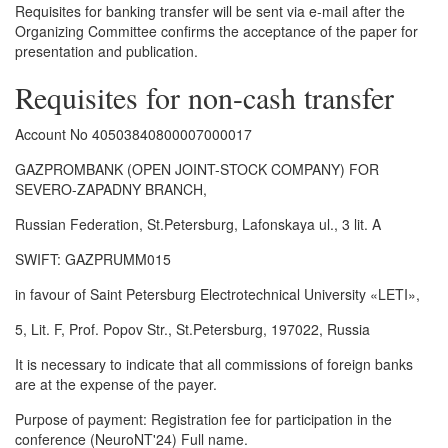
Requisites for banking transfer will be sent via e-mail after the
Organizing Committee confirms the acceptance of the paper for
presentation and publication.
Requisites for non-cash transfer
Account No 40503840800007000017
GAZPROMBANK (OPEN JOINT-STOCK COMPANY) FOR
SEVERO-ZAPADNY BRANCH,
Russian Federation, St.Petersburg, Lafonskaya ul., 3 lit. A
SWIFT: GAZPRUMM015
in favour of Saint Petersburg Electrotechnical University «LETI»,
5, Lit. F, Prof. Popov Str., St.Petersburg, 197022, Russia
It is necessary to indicate that all commissions of foreign banks
are at the expense of the payer.
Purpose of payment: Registration fee for participation in the
conference (NeuroNT'24) Full name.