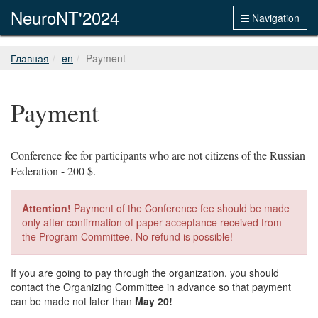
NeuroNT'2024
Navigation
Главная
en
Payment
Payment
Conference fee for participants who are not citizens of the Russian
Federation - 200 $.
Attention!
Payment of the Conference fee should be made
only after confirmation of paper acceptance received from
the Program Committee. No refund is possible!
If you are going to pay through the organization, you should
contact the Organizing Committee in advance so that payment
can be made not later than
May 20!