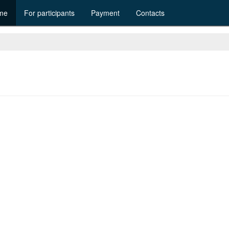
me
For participants
Payment
Contacts