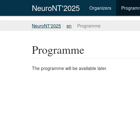
NeuroNT'2025
Organizers
Program
NeuroNТ′2025
en
Programme
Programme
The programme will be available later.