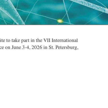
 to take part in the VII International
 on June 3-4, 2026 in St. Petersburg,