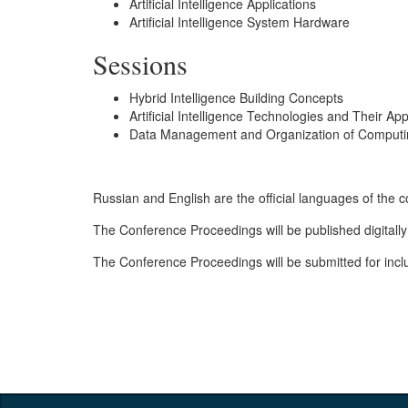
Artificial Intelligence Applications
Artificial Intelligence System Hardware
Sessions
Hybrid Intelligence Building Concepts
Artificial Intelligence Technologies and Their App
Data Management and Organization of Computing
Russian and English are the official languages of the 
The Conference Proceedings will be published digitally
The Conference Proceedings will be submitted for inclu