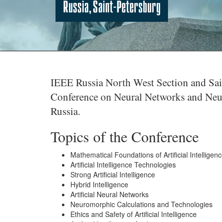
Russia, Saint-Petersburg
IEEE Russia North West Section and Saint
Conference on Neural Networks and Neur
Russia.
Topics of the Conference
Mathematical Foundations of Artificial Intelligen
Artificial Intelligence Technologies
Strong Artificial Intelligence
Hybrid Intelligence
Artificial Neural Networks
Neuromorphic Calculations and Technologies
Ethics and Safety of Artificial Intelligence