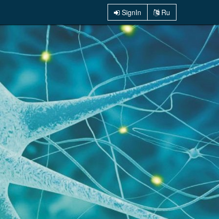
SignIn
Ru