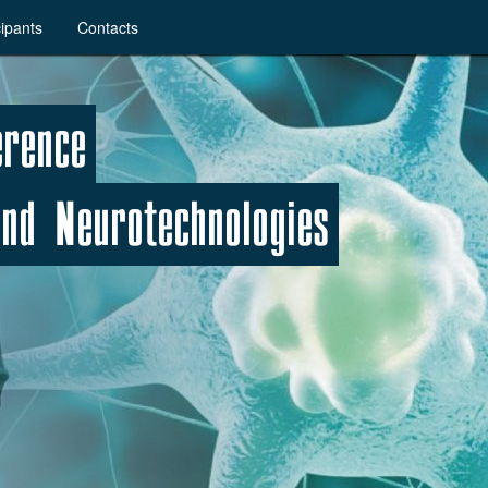
cipants
Contacts
erence
nd Neurotechnologies