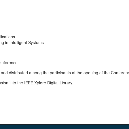
lications
 in Intelligent Systems
conference.
 and distributed among the participants at the opening of the Conferen
sion into the IEEE Xplore Digital Library.