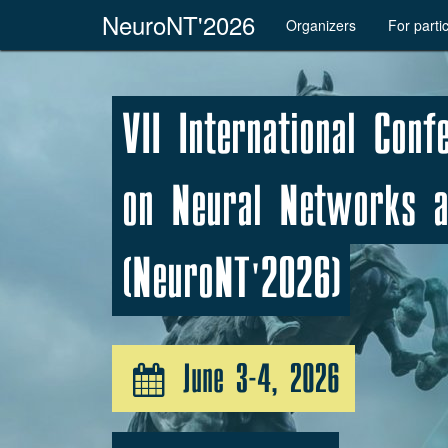
NeuroNT'2026
Organizers
For parti
VII International Conf
on Neural Networks a
(NeuroNT'2026)
June 3-4, 2026