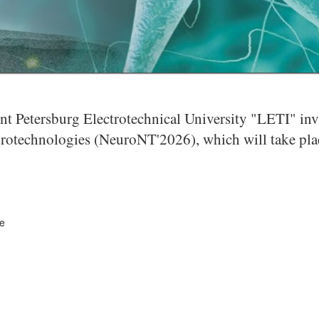
 Petersburg Electrotechnical University "LETI" invite
otechnologies (NeuroNT'2026), which will take place
ce